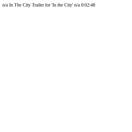
n/a
In The City
Trailer for 'In the City'
n/a
0:02:48